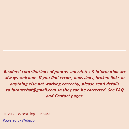
Readers' contributions of photos, anecdotes & information are
always welcome. I
f you find errors, omissions, broken links or
anything else not working correctly, please send details
to
furnacehot@gmail.com
so they can be corrected.
See
FAQ
and
Contact
pages.
© 2025 Wrestling Furnace
Powered by
Webador