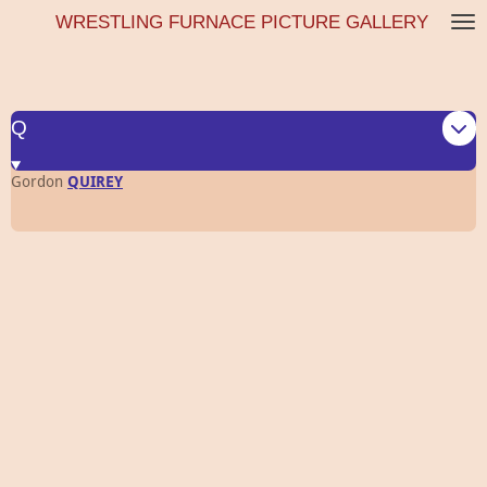
WRESTLING FURNACE PICTURE GALLERY
Skip
to
main
content
Q
Gordon
QUIREY