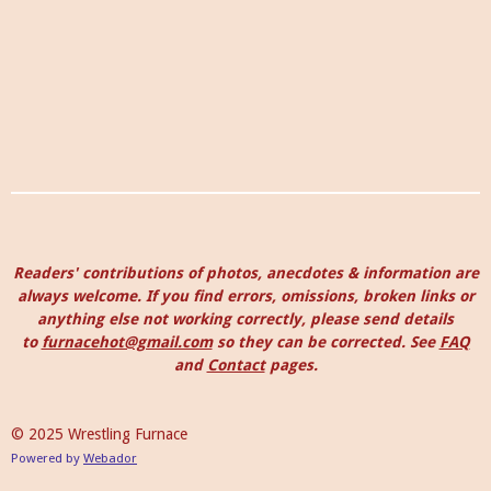
Readers' contributions of photos, anecdotes & information are
always welcome. I
f you find errors, omissions, broken links or
anything else not working correctly, please send details
to
furnacehot@gmail.com
so they can be corrected.
See
FAQ
and
Contact
pages.
© 2025 Wrestling Furnace
Powered by
Webador