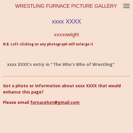
WRESTLING FURNACE PICTURE GALLERY
Skip
to
main
xxxx XXXX
content
xxxxweight
N.B. Left-clicking on any photograph will enlarge it
xxxx XXXX's entry in "The Who's Who of Wrestling"
Got a photo or information about xxxx XXXX that would
enhance this page?
Please email
furnacehot@gmail.com