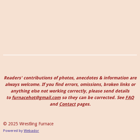
Readers' contributions of photos, anecdotes & information are
always welcome. I
f you find errors, omissions, broken links or
anything else not working correctly, please send details
to
furnacehot@gmail.com
so they can be corrected.
See
FAQ
and
Contact
pages.
© 2025 Wrestling Furnace
Powered by
Webador