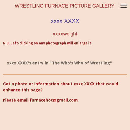
WRESTLING FURNACE PICTURE GALLERY
Skip
to
main
xxxx XXXX
content
xxxxweight
N.B. Left-clicking on any photograph will enlarge it
xxxx XXXX's entry in "The Who's Who of Wrestling"
Got a photo or information about xxxx XXXX that would
enhance this page?
Please email
furnacehot@gmail.com