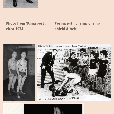
Photo from 'Ringsport',
Posing with championship
circa 1974
shield & belt