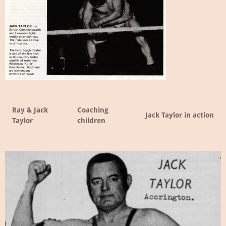
Ray & Jack
Coaching
Jack Taylor in action
Taylor
children