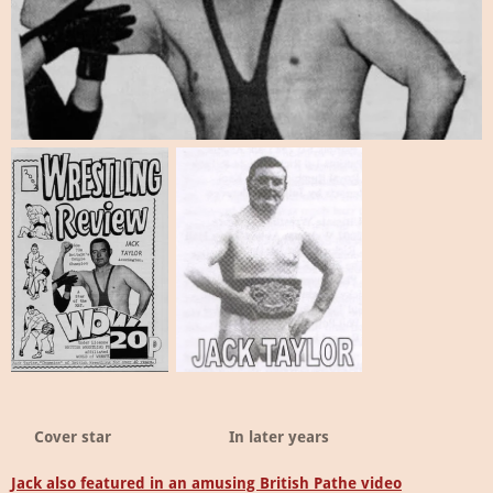
Cover star
In later years
Jack also featured in an amusing British Pathe video