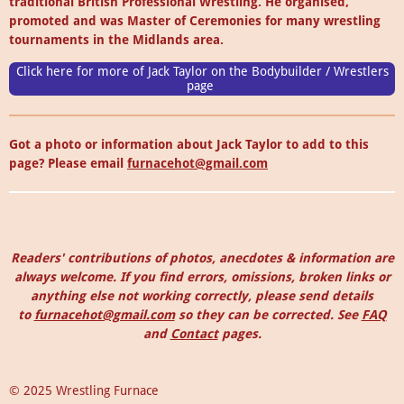
traditional British Professional Wrestling. He organised,
promoted and was Master of Ceremonies for many wrestling
tournaments in the Midlands area.
Click here for more of Jack Taylor on the Bodybuilder / Wrestlers
page
Got a photo or information about Jack Taylor to add to this
page? Please email
furnacehot@gmail.com
Readers' contributions of photos, anecdotes & information are
always welcome. I
f you find errors, omissions, broken links or
anything else not working correctly, please send details
to
furnacehot@gmail.com
so they can be corrected.
See
FAQ
and
Contact
pages.
© 2025 Wrestling Furnace