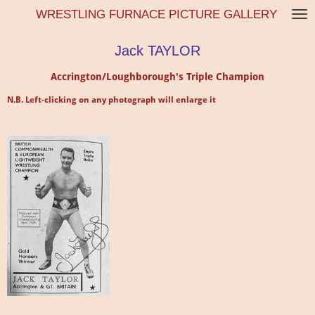
WRESTLING FURNACE PICTURE GALLERY
Skip
to
main
Jack TAYLOR
content
Accrington/Loughborough's Triple Champion
N.B. Left-clicking on any photograph will enlarge it