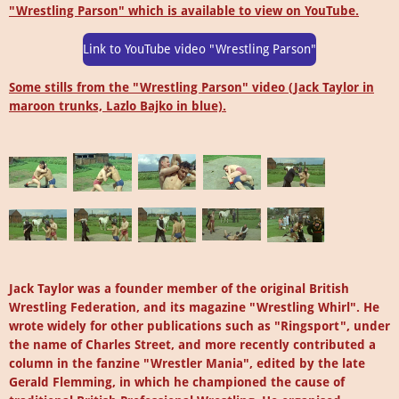
"Wrestling Parson" which is available to view on YouTube.
Link to YouTube video "Wrestling Parson"
Some stills from the "Wrestling Parson" video (Jack Taylor in
maroon trunks,
Lazlo Bajko
in blue).
Jack Taylor was a founder member of the original British
Wrestling Federation, and its magazine "Wrestling Whirl". He
wrote widely for other publications such as "Ringsport", under
the name of Charles Street, and more recently contributed a
column in the fanzine "Wrestler Mania", edited by the late
Gerald Flemming, in which he championed the cause of