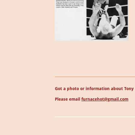
Got a photo or information about Tony 
Please email
furnacehot@gmail.com