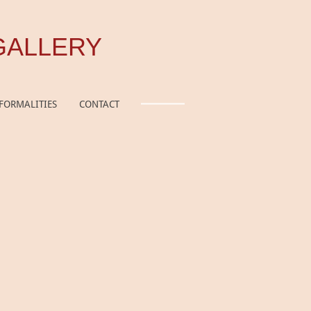
GALLERY
FORMALITIES
CONTACT