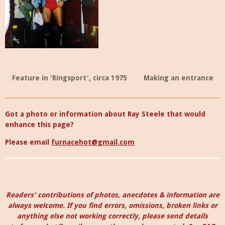
Feature in 'Ringsport', circa 1975
Making an entrance
Got a photo or information about Ray Steele that would
enhance this page?
Please email
furnacehot@gmail.com
Readers' contributions of photos, anecdotes & information are
always welcome. I
f you find errors, omissions, broken links or
anything else not working correctly, please send details