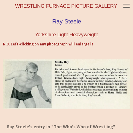
WRESTLING FURNACE PICTURE GALLERY
Skip
to
main
Ray Steele
content
Yorkshire Light Heavyweight
N.B. Left-clicking on any photograph will enlarge it
Ray Steele's entry in "The Who's Who of Wrestling"