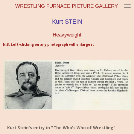
WRESTLING FURNACE PICTURE GALLERY
Skip
to
main
Kurt STEIN
content
Heavyweight
N.B. Left-clicking on any photograph will enlarge it
Kurt Stein's entry in "The Who's Who of Wrestling"