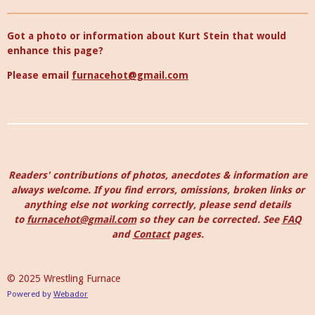
Got a photo or information about Kurt Stein that would
enhance this page?
Please email
furnacehot@gmail.com
Readers' contributions of photos, anecdotes & information are
always welcome. I
f you find errors, omissions, broken links or
anything else not working correctly, please send details
to
furnacehot@gmail.com
so they can be corrected.
See
FAQ
and
Contact
pages.
© 2025 Wrestling Furnace
Powered by
Webador