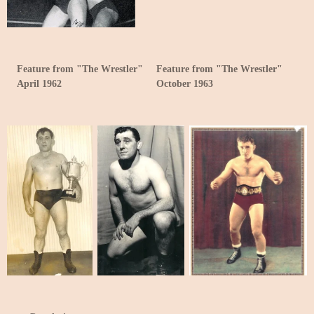
Feature from "The Wrestler"
Feature from "The Wrestler"
April 1962
October 1963