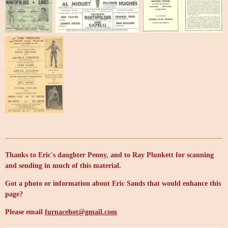
Thanks to Eric's daughter Penny, and to Ray Plunkett for scanning
and sending in much of this material.
Got a photo or information about Eric Sands that would enhance this
page?
Please email
furnacehot@gmail.com