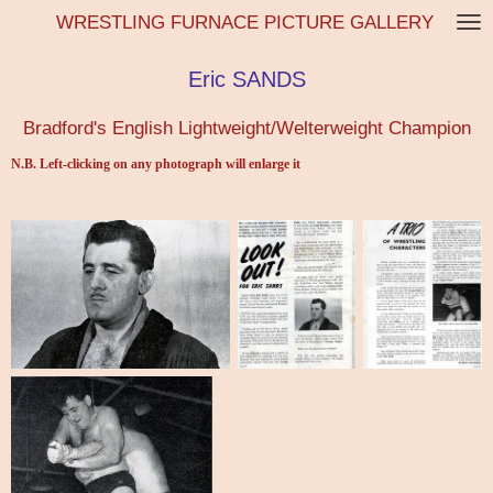
WRESTLING FURNACE PICTURE GALLERY
Skip
to
main
Eric SANDS
content
Bradford's English Lightweight/Welterweight Champion
N.B. Left-clicking on any photograph will enlarge it