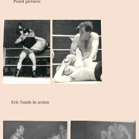
Posed pictures
Eric Sands in action