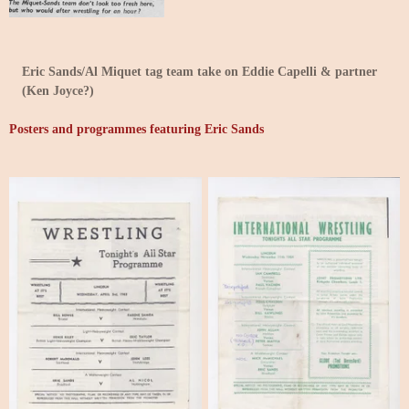
Eric Sands/Al Miquet tag team take on Eddie Capelli & partner
(Ken Joyce?)
Posters and programmes featuring Eric Sands