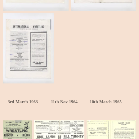
3rd March 1963
11th Nov 1964
10th March 1965