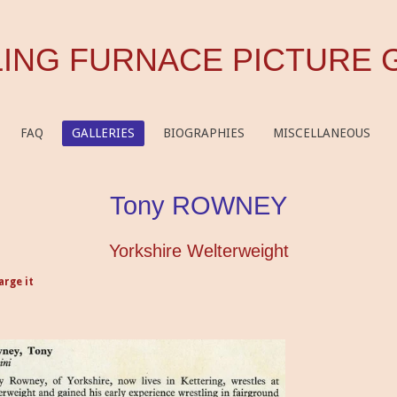
ING FURNACE PICTURE 
FAQ
GALLERIES
BIOGRAPHIES
MISCELLANEOUS
Tony ROWNEY
Yorkshire Welterweight
arge it