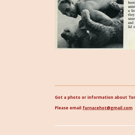
Got a photo or information about To
Please email
furnacehot@gmail.com