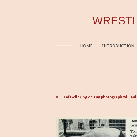
Skip
to
WRESTL
main
content
HOME
INTRODUCTION
N.B. Left-clicking on any photograph will enl