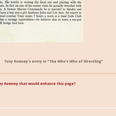
Tony Rowney's entry in "The Who's Who of Wrestling"
ny Rowney that would enhance this page?