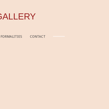
GALLERY
FORMALITIES
CONTACT