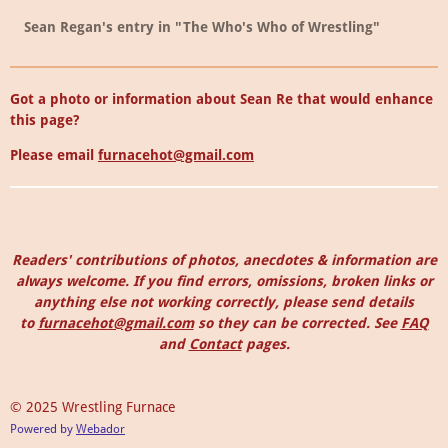
Sean Regan's entry in "The Who's Who of Wrestling"
Got a photo or information about Sean Re that would enhance
this page?
Please email
furnacehot@gmail.com
Readers' contributions of photos, anecdotes & information are
always welcome. I
f you find errors, omissions, broken links or
anything else not working correctly, please send details
to
furnacehot@gmail.com
so they can be corrected.
See
FAQ
and
Contact
pages.
© 2025 Wrestling Furnace
Powered by
Webador