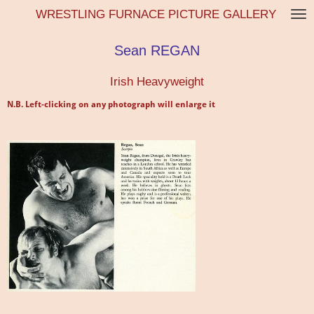
WRESTLING FURNACE PICTURE GALLERY
Skip
to
main
Sean REGAN
content
Irish Heavyweight
N.B. Left-clicking on any photograph will enlarge it