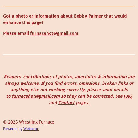
Got a photo or information about Bobby Palmer that would
enhance this page?
Please email
furnacehot@gmail.com
Readers' contributions of photos, anecdotes & information are
always welcome. I
f you find errors, omissions, broken links or
anything else not working correctly, please send details
to
furnacehot@gmail.com
so they can be corrected.
See
FAQ
and
Contact
pages.
© 2025 Wrestling Furnace
Powered by
Webador