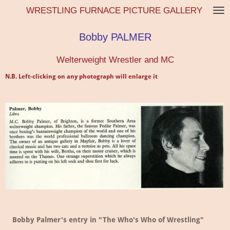
WRESTLING FURNACE PICTURE GALLERY
Skip
to
main
Bobby PALMER
content
Welterweight Wrestler and MC
N.B. Left-clicking on any photograph will enlarge it
Bobby Palmer's entry in "The Who's Who of Wrestling"