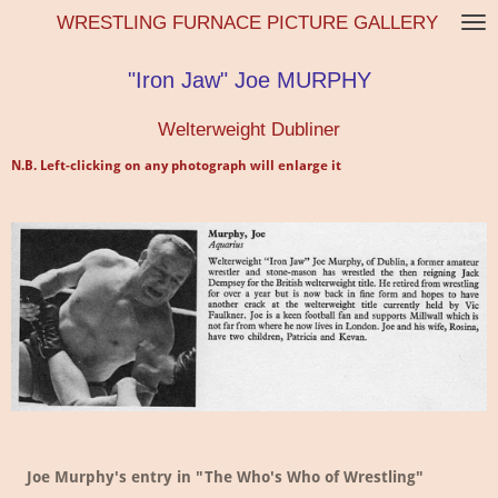
WRESTLING FURNACE PICTURE GALLERY
Skip
to
main
"Iron Jaw" Joe MURPHY
content
Welterweight Dubliner
N.B. Left-clicking on any photograph will enlarge it
Joe Murphy's entry in "The Who's Who of Wrestling"