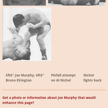
5ft6" Joe Murphy, 6ft5"
Pinfall attempt
Nichol
Bruno Elrington
on Al Nichol
fights back
Got a photo or information about Joe Murphy that would
enhance this page?