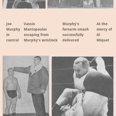
Joe
Vassio
Murphy's
At the
Murphy
Mantopoulas
forearm smash
mercy of
in
escaping from
successfully
Al
control
Murphy's wristlock
delivered
Miquet