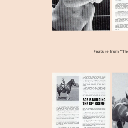
Feature from "The