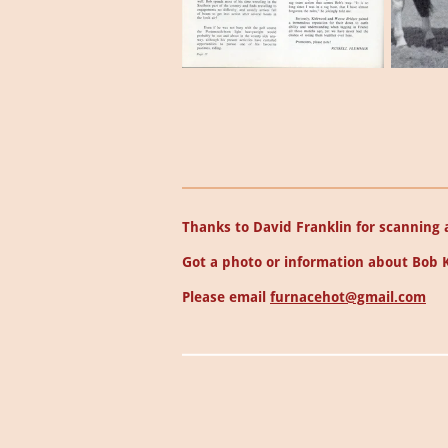
Thanks to David Franklin for scanning a
Got a photo or information about Bob 
Please email
furnacehot@gmail.com