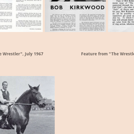
 Wrestler", July 1967
Feature from "The Wrestl