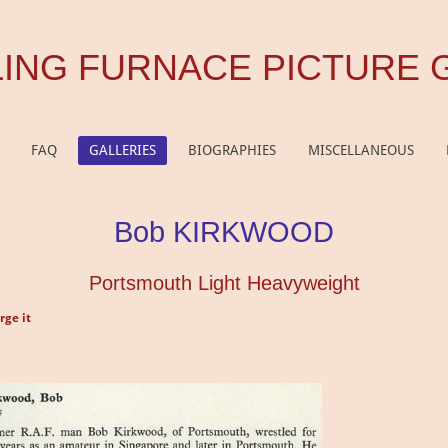
ING FURNACE PICTURE 
FAQ
GALLERIES
BIOGRAPHIES
MISCELLANEOUS
Bob KIRKWOOD
Portsmouth Light Heavyweight
rge it