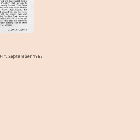
er", September 1967