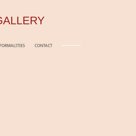
GALLERY
FORMALITIES
CONTACT