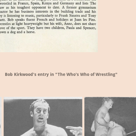
Bob Kirkwood's entry in "The Who's Who of Wrestling"