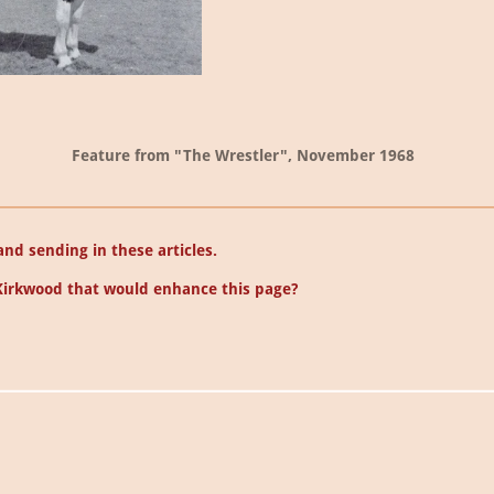
Feature from "The Wrestler", November 1968
nd sending in these articles.
Kirkwood that would enhance this page?