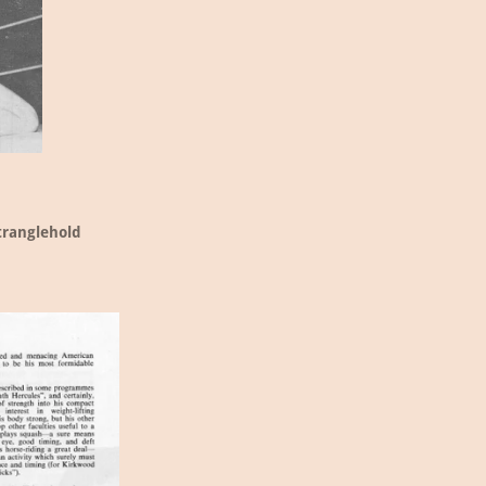
tranglehold