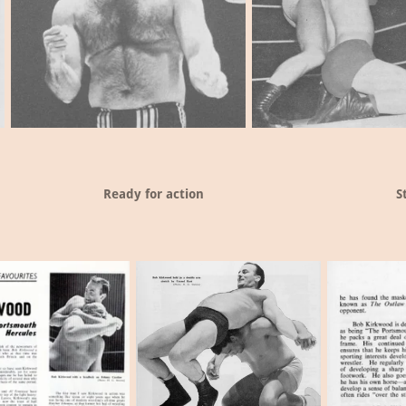
Ready for action
S