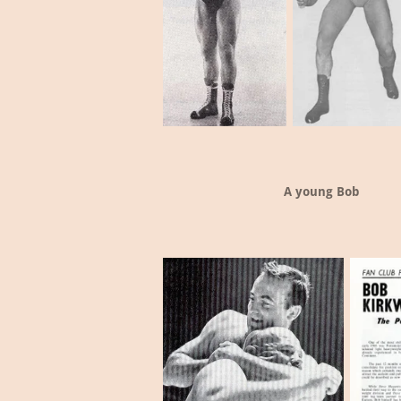
A young Bob