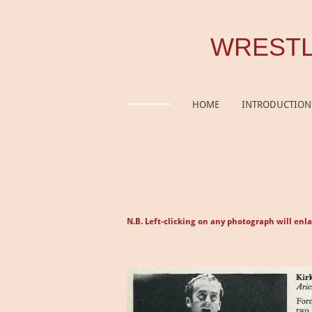
Skip
to
WRESTL
main
content
HOME
INTRODUCTION
N.B. Left-clicking on any photograph will enla