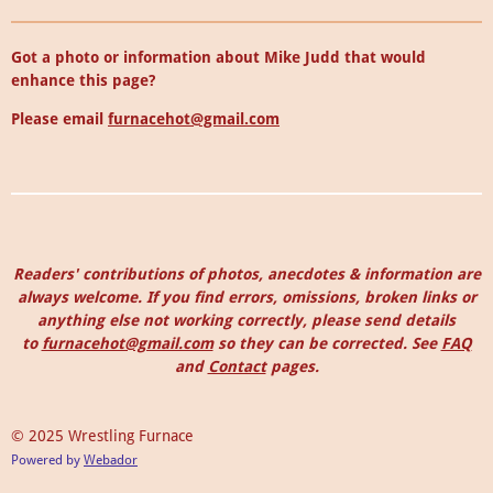
Got a photo or information about Mike Judd that would
enhance this page?
Please email
furnacehot@gmail.com
Readers' contributions of photos, anecdotes & information are
always welcome. I
f you find errors, omissions, broken links or
anything else not working correctly, please send details
to
furnacehot@gmail.com
so they can be corrected.
See
FAQ
and
Contact
pages.
© 2025 Wrestling Furnace
Powered by
Webador