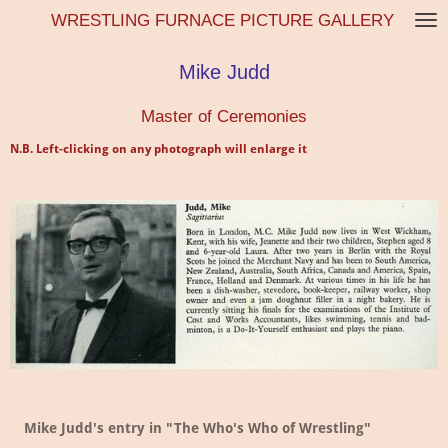
WRESTLING FURNACE PICTURE GALLERY
Skip
to
main
Mike Judd
content
Master of Ceremonies
N.B. Left-clicking on any photograph will enlarge it
Mike Judd's entry in "The Who's Who of Wrestling"