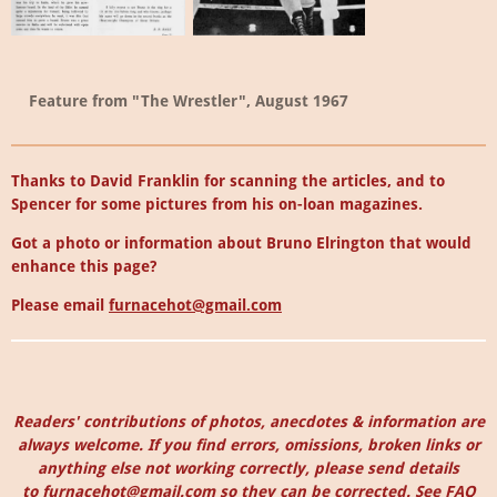
Feature from "The Wrestler", August 1967
Thanks to David Franklin for scanning the articles, and to
Spencer for some pictures from his on-loan magazines.
Got a photo or information about Bruno Elrington that would
enhance this page?
Please email
furnacehot@gmail.com
Readers' contributions of photos, anecdotes & information are
always welcome. I
f you find errors, omissions, broken links or
anything else not working correctly, please send details
to
furnacehot@gmail.com
so they can be corrected.
See
FAQ