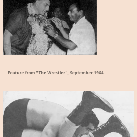
Feature from "The Wrestler", September 1964