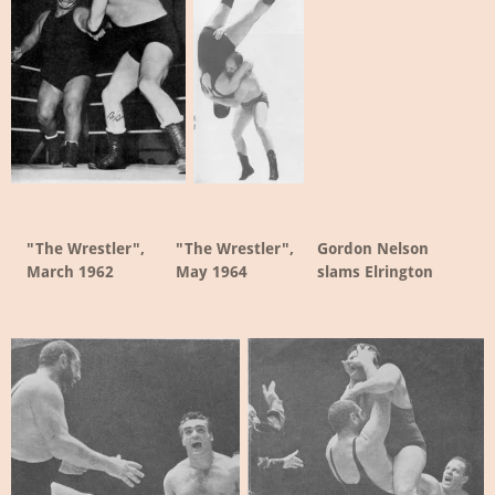
"The Wrestler",
"The Wrestler",
Gordon Nelson
March 1962
May 1964
slams Elrington