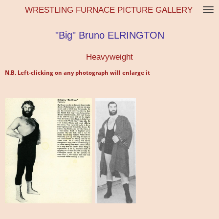
WRESTLING FURNACE PICTURE GALLERY
Skip
to
main
"Big" Bruno ELRINGTON
content
Heavyweight
N.B. Left-clicking on any photograph will enlarge it