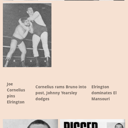
Joe
Cornelius rams Bruno into
Elrington
Cornelius
post, Johnny Yearsley
dominates El
pins
dodges
Mansouri
Elrington