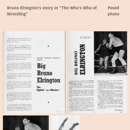
Bruno Elrington's entry in "The Who's Who of
Posed
Wrestling"
photo