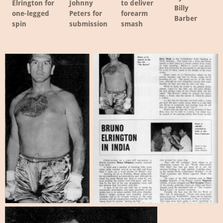
Elrington for
Johnny
to deliver
Billy
one-legged
Peters for
forearm
Barber
spin
submission
smash