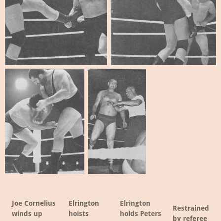
Joe Cornelius
Elrington
Elrington
Restrained
winds up
hoists
holds Peters
by referee