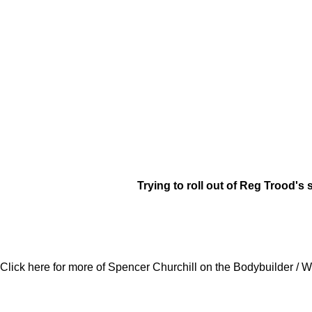
Trying to roll out of Reg Trood's 
Click here for more of Spencer Churchill on the Bodybuilder / W