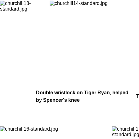
Double wristlock on Tiger Ryan, helped
T
by Spencer's knee