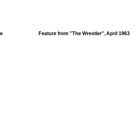
le
Feature from "The Wrestler", April 1963