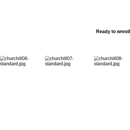
Ready to wrest