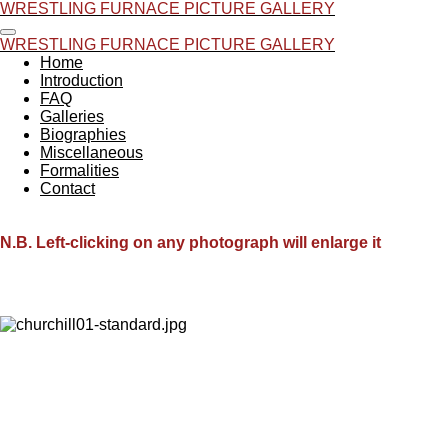
WRESTLING FURNACE PICTURE GALLERY
Skip
to
WRESTLING FURNACE PICTURE GALLERY
main
Home
content
Introduction
FAQ
Galleries
Biographies
Miscellaneous
Formalities
Contact
N.B. Left-clicking on any photograph will enlarge it