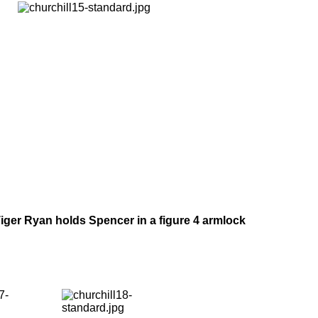
iger Ryan holds Spencer in a figure 4 armlock