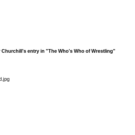
Churchill's entry in "The Who's Who of Wrestling"