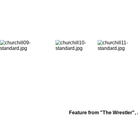
Feature from "The Wrestler", 