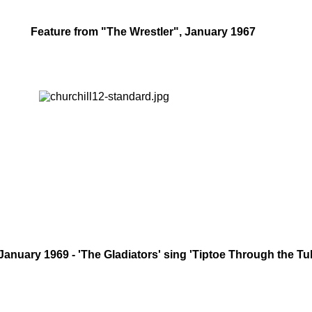
Feature from "The Wrestler", January 1967
January 1969 - 'The Gladiators' sing 'Tiptoe Through the Tul