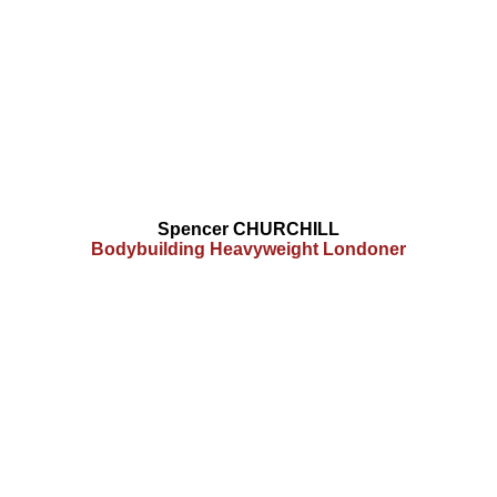
Spencer CHURCHILL
Bodybuilding Heavyweight Londoner