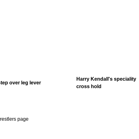
Harry Kendall's speciality
step over leg lever
cross hold
restlers page