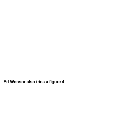
Ed Wensor also tries a figure 4