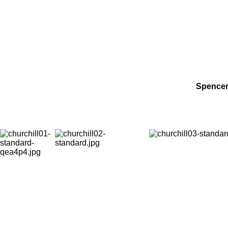
Spencer 