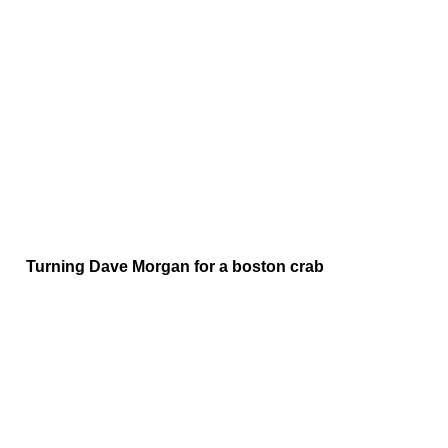
Turning Dave Morgan for a boston crab