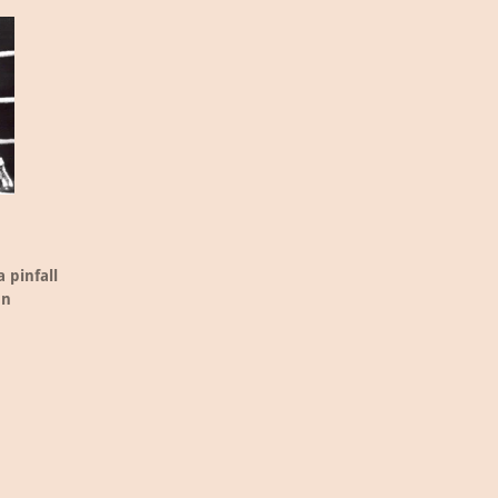
 pinfall
an