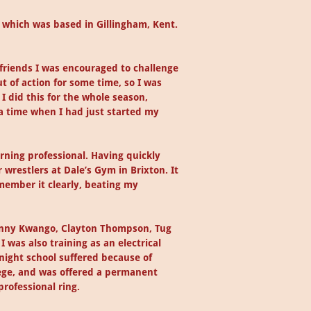
b, which was based in Gillingham, Kent.
 friends I was encouraged to challenge
t of action for some time, so I was
 did this for the whole season,
 a time when I had just started my
rning professional. Having quickly
wrestlers at Dale’s Gym in Brixton. It
emember it clearly, beating my
Johnny Kwango, Clayton Thompson, Tug
 was also training as an electrical
night school suffered because of
lege, and was offered a permanent
professional ring.