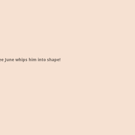
ee June whips him into shape!