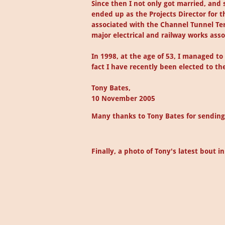
Since then I not only got married, and
ended up as the Projects Director for t
associated with the Channel Tunnel Ter
major electrical and railway works ass
In 1998, at the age of 53, I managed t
fact I have recently been elected to the
Tony Bates,
10 November 2005
Many thanks to Tony Bates for sending 
Finally, a photo of Tony's latest bout i