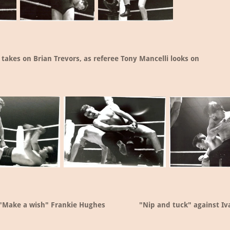
 takes on Brian Trevors, as referee Tony Mancelli looks on
"Make a wish" Frankie Hughes
"Nip and tuck" against Iv