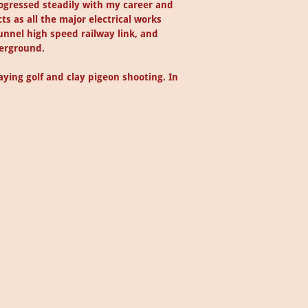
rogressed steadily with my career and
ts as all the major electrical works
unnel high speed railway link, and
derground.
ying golf and clay pigeon shooting. In