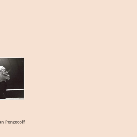
an Penzecoff