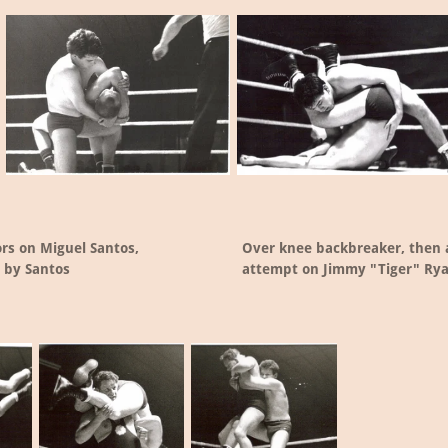
ors on Miguel Santos,
Over knee backbreaker, then a
 by Santos
attempt on Jimmy "Tiger" Ry