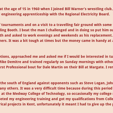
 at the age of 15 in 1960 when I joined Bill Warner’s wrestling clu
l engineering apprenticeship with the Regional Electricity Board.
tournaments and on a visit to a travelling fair ground with some
ing Booth. I beat the man I challenged and in doing so put him ou
th and asked to work evenings and weekends as his replacement. I
mers. It was a bit tough at times but the money came in handy at
otions, approached me and asked me if I would be interested in tu
ike Demitre and trained regularly on Sunday mornings with other 
irst Professional bout for Dale Martin on their Bill at Margate. I r
ver the south of England against opponents such as Steve Logan, 
ny others. It was a very difficult time because during this period I
d at the Medway College of Technology, so occasionally my college 
pleted my engineering training and got my qualifications from Col
cal projects in Kent, unfortunately it meant I had to give up the 