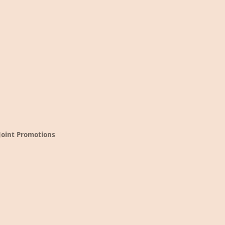
Joint Promotions