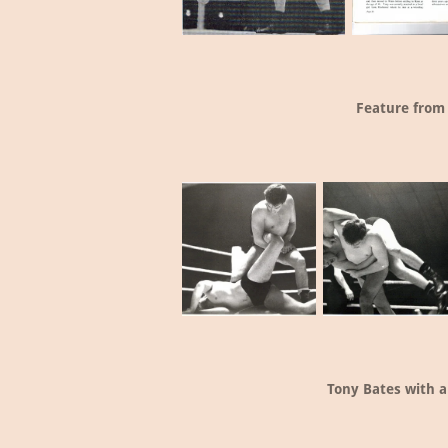
Feature from
Tony Bates with a 