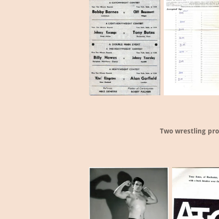
Two wrestling pr