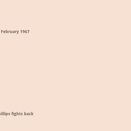
 February 1967
illips fights back