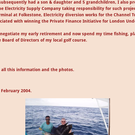
 subsequently had a son & daughter and 5 grandchildren, I also p
he Electricity Supply Company taking responsibility for such projec
minal at Folkestone, Electricity diversion works for the Channel T
ociated with winning the Private Finance Initiative for London Un
o negotiate my early retirement and now spend my time fishing, pla
 Board of Directors of my local golf course.
all this information and the photos.
n February 2004.