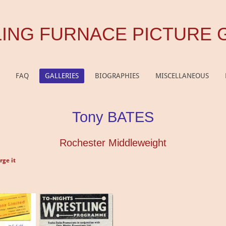
ING FURNACE PICTURE 
FAQ
GALLERIES
BIOGRAPHIES
MISCELLANEOUS
Tony BATES
Rochester Middleweight
rge it