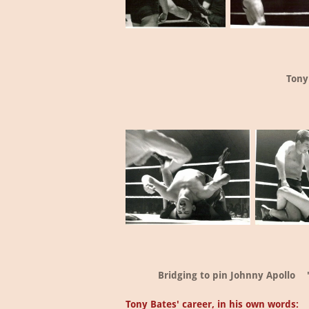
Tony
Bridging to pin Johnny Apollo
Tony Bates' career, in his own words: