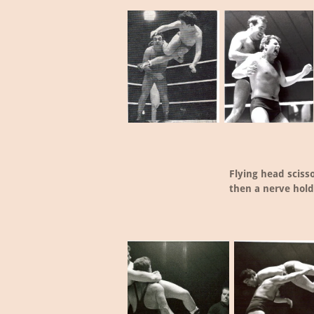
Flying head sciss
then a nerve hold