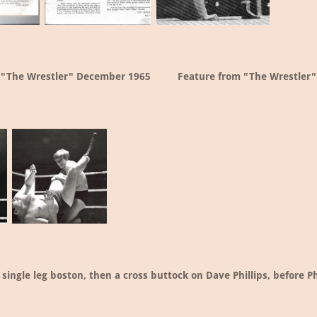
 "The Wrestler" December 1965
Feature from "The Wrestler"
single leg boston, then a cross buttock on Dave Phillips, before Ph