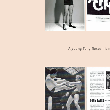
A young Tony flexes his 