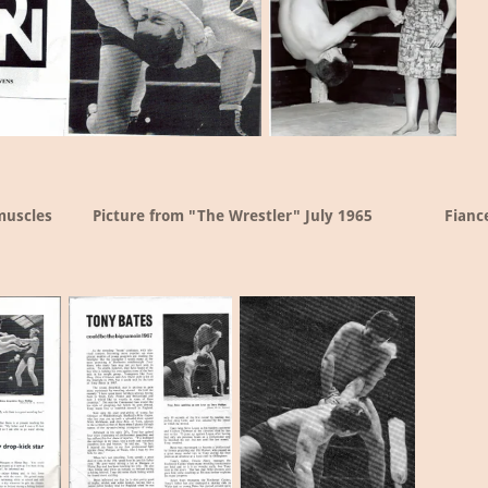
muscles
Picture from "The Wrestler" July 1965
Fianc