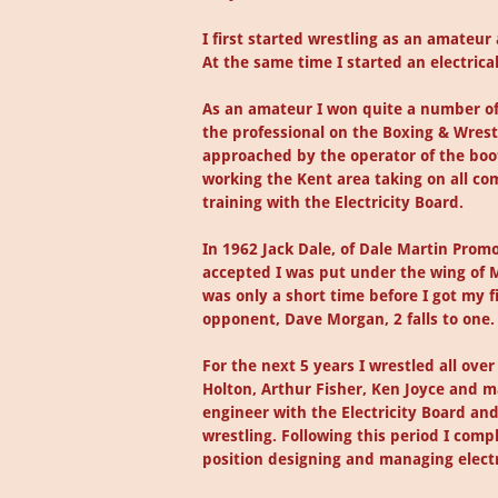
I first started wrestling as an amateur
At the same time I started an electrica
As an amateur I won quite a number of 
the professional on the Boxing & Wrestl
approached by the operator of the boo
working the Kent area taking on all co
training with the Electricity Board.
In 1962 Jack Dale, of Dale Martin Prom
accepted I was put under the wing of M
was only a short time before I got my f
opponent, Dave Morgan, 2 falls to one.
For the next 5 years I wrestled all o
Holton, Arthur Fisher, Ken Joyce and ma
engineer with the Electricity Board an
wrestling. Following this period I com
position designing and managing electri