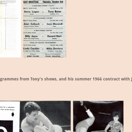
ogrammes from Tony's shows, and his summer 1966 contract with 