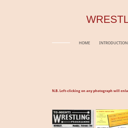
Skip
to
WRESTL
main
content
HOME
INTRODUCTION
N.B. Left-clicking on any photograph will enla