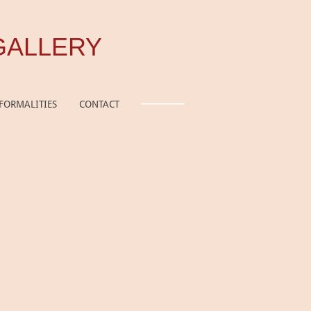
GALLERY
FORMALITIES
CONTACT