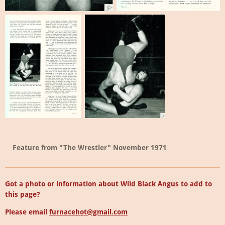
Feature from "The Wrestler" November 1971
Got a photo or information about Wild Black Angus to add to
this page?
Please email
furnacehot@gmail.com