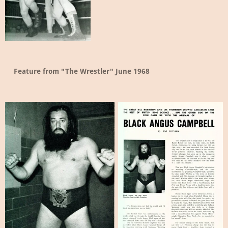
Feature from "The Wrestler" June 1968