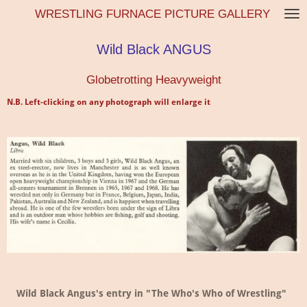
WRESTLING FURNACE PICTURE GALLERY
Skip
to
main
Wild Black ANGUS
content
Globetrotting Heavyweight
N.B. Left-clicking on any photograph will enlarge it
Wild Black Angus's entry in "The Who's Who of Wrestling"