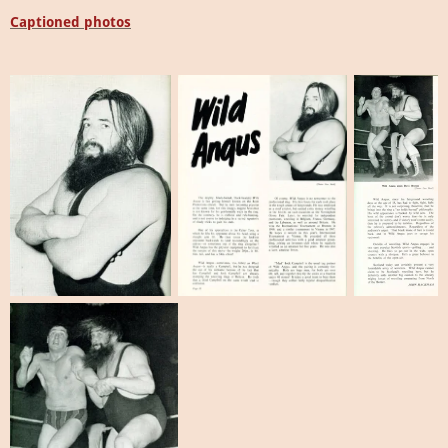
Captioned photos